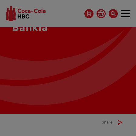
Bankia
Share