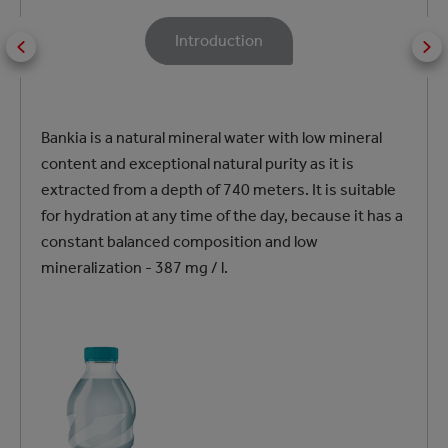
Introduction
Bankia is a natural mineral water with low mineral
content and exceptional natural purity as it is
extracted from a depth of 740 meters. It is suitable
for hydration at any time of the day, because it has a
constant balanced composition and low
mineralization - 387 mg / l.