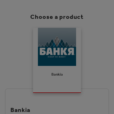
Choose a product
Bankia
Bankia