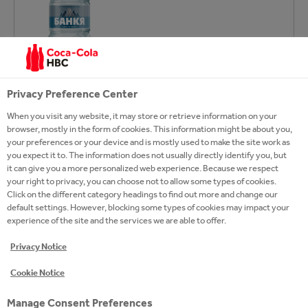
Privacy Preference Center
When you visit any website, it may store or retrieve information on your
browser, mostly in the form of cookies. This information might be about you,
your preferences or your device and is mostly used to make the site work as
you expect it to. The information does not usually directly identify you, but
it can give you a more personalized web experience. Because we respect
EXPLORE OUR
your right to privacy, you can choose not to allow some types of cookies.
Click on the different category headings to find out more and change our
HYDRATION BRANDS
default settings. However, blocking some types of cookies may impact your
experience of the site and the services we are able to offer.
Privacy Notice
Cookie Notice
Manage Consent Preferences