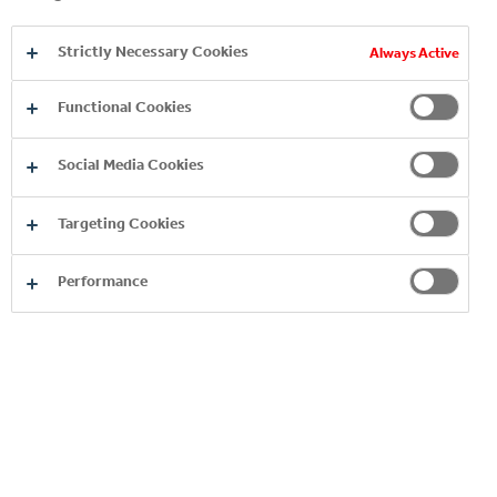
Strictly Necessary Cookies
Always Active
Functional Cookies
Social Media Cookies
ROMERQUELLE
Targeting Cookies
Performance
You may also like