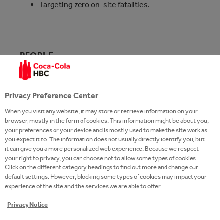
Targeting zero on-site fatalities.
PEOPLE
We have strong and diverse brands that are part of
our unique history but our secret ingredient for
Privacy Preference Center
success is our people.
When you visit any website, it may store or retrieve information on your
browser, mostly in the form of cookies. This information might be about you,
your preferences or your device and is mostly used to make the site work as
you expect it to. The information does not usually directly identify you, but
it can give you a more personalized web experience. Because we respect
your right to privacy, you can choose not to allow some types of cookies.
Click on the different category headings to find out more and change our
default settings. However, blocking some types of cookies may impact your
experience of the site and the services we are able to offer.
Privacy Notice