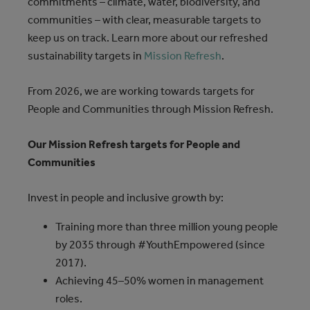
commitments – climate, water, biodiversity, and
communities – with clear, measurable targets to
keep us on track. Learn more about our refreshed
sustainability targets in
Mission Refresh
.
From 2026, we are working towards targets for
People and Communities through Mission Refresh.
Our Mission Refresh targets for People and
Communities
Invest in people and inclusive growth by:
Training more than three million young people
by 2035 through #YouthEmpowered (since
2017).
Achieving 45–50% women in management
roles.