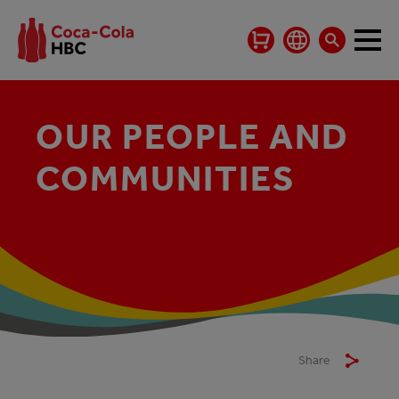
OUR PEOPLE AND
COMMUNITIES
Share