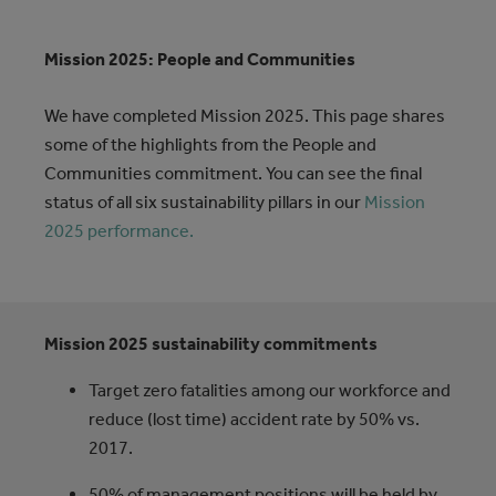
Mission 2025: People and Communities
We have completed Mission 2025. This page shares
some of the highlights from the People and
Communities commitment. You can see the final
status of all six sustainability pillars in our
Mission
2025 performance.
Mission 2025 sustainability commitments
Target zero fatalities among our workforce and
reduce (lost time) accident rate by 50% vs.
2017.
50% of management positions will be held by