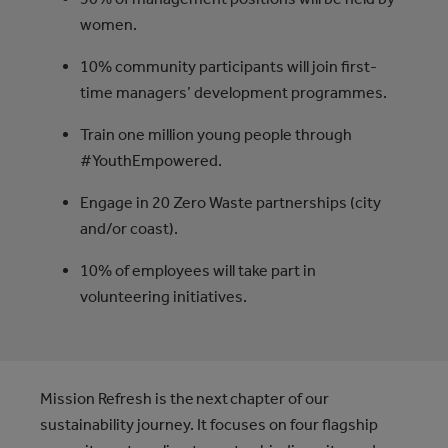
women.
10% community participants will join ﬁrst-
time managers’ development programmes.
Train one million young people through
#YouthEmpowered.
Engage in 20 Zero Waste partnerships (city
and/or coast).
10% of employees will take part in
volunteering initiatives.
Mission Refresh is the next chapter of our
sustainability journey. It focuses on four flagship