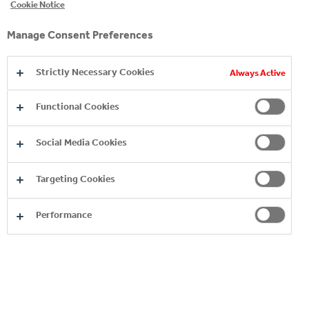
Cookie Notice
Manage Consent Preferences
Strictly Necessary Cookies
Always Active
Functional Cookies
HUMAN RIGHTS
Social Media Cookies
HEALTH AND SAFETY
Targeting Cookies
SUPPORTING OUR EMPLOYEES
Performance
GLOBAL ALIGNMENT
EMPOWERING YOUTH AND WOMEN