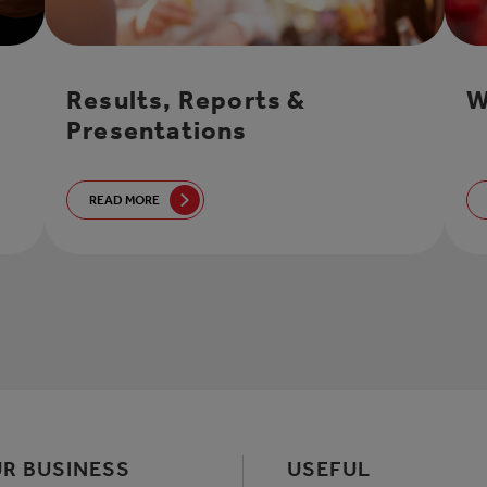
Results, Reports &
W
Presentations
READ MORE
R BUSINESS
USEFUL