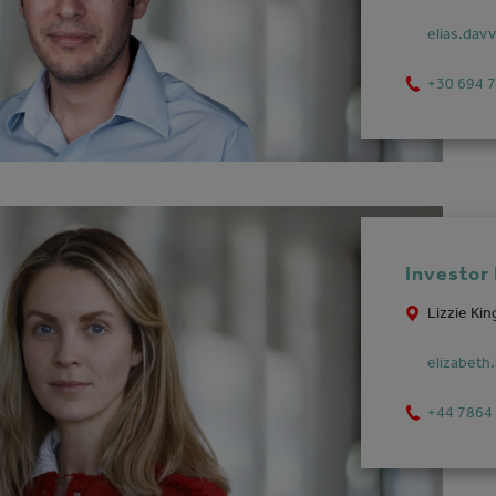
elias.dav
+30 694 
Investor
Lizzie Kin
elizabeth
+44 7864