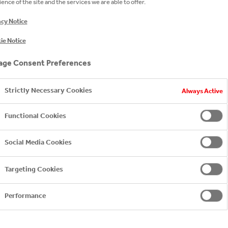
ence of the site and the services we are able to offer.
acy Notice
team
ie Notice
ge Consent Preferences
Strictly Necessary Cookies
Always Active
HEAD OF
RELATIO
Functional Cookies
Jemima B
jemima.b
Social Media Cookies
+ 44 (0) 
Targeting Cookies
Performance