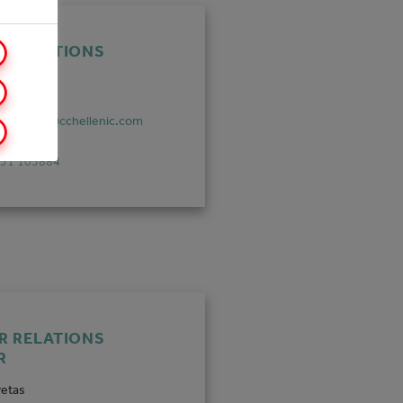
R RELATIONS
R
urazzano
durazzano@cchellenic.com
851 105884
R RELATIONS
R
vetas