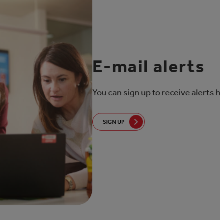
E-mail alerts
You can sign up to receive alerts 
SIGN UP