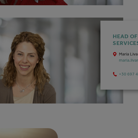
HEAD O
SERVICE
Maria Liv
maria.liv
+30 697 