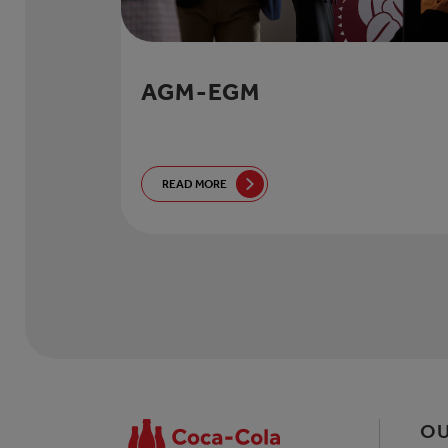
AGM-EGM
READ MORE
OU