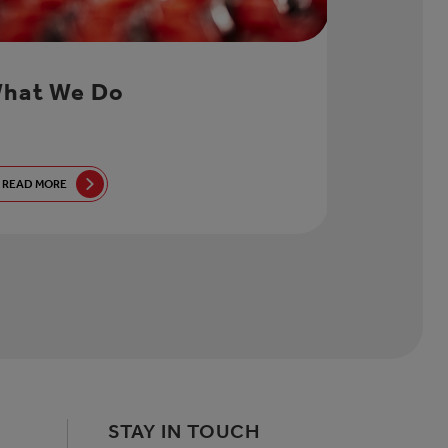
hat We Do
READ MORE
STAY IN TOUCH