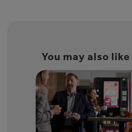
You may also like