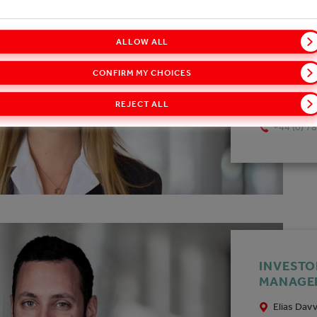
INVESTO
ALLOW ALL
MANAGE
CONFIRM MY CHOICES
Matilde D
matilde.
REJECT ALL
+44 (0) 7
INVESTO
MANAGE
Elias Dav