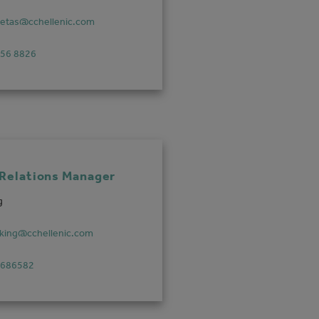
vetas@cchellenic.com
756 8826
 Relations Manager
g
.king@cchellenic.com
 686582