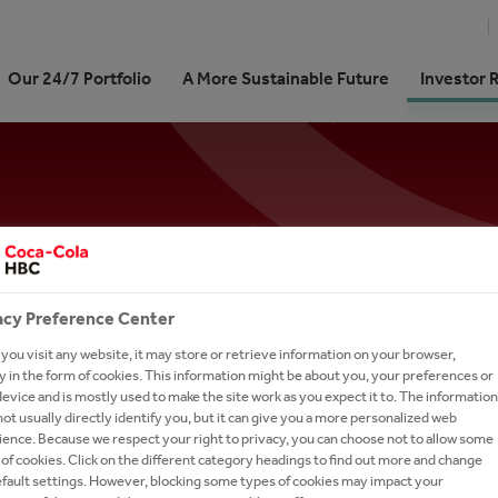
Our 24/7 Portfolio
A More Sustainable Future
Investor 
Cola HBC At a Glance
re our 24/7 Portfolio
stainability Journey | At a
ork With Us?
Shareholder Centre
ARTD (Alcohol-Ready-To-Dri
Memberships
International Leadership Tra
e
Program
We Are
ling Soft Drinks
 Kit
unctions
Analyst Coverage and Consensus
Coffee
Stay Refreshed - Sign up for our News Aler
pproach
Career in Sales
 We Do
 Sparkling
our People
Debt Investors
Dairy
cts
on Refresh
Careers in Digital & Technol
Subscribe to our alerts service for the latest ne
rate Governance
tion
ienced Hires
Investor Contacts
Snacks
sign-up page to receive relevant content.
on 2025
Learning and Development
acy Preference Center
our Talent Network
Brands A-Z
ormance
Careers in Supply Chain
ou visit any website, it may store or retrieve information on your browser,
-to-Drink Tea
h and Apply
SUBSCRIBE
 in the form of cookies. This information might be about you, your preferences or
anking
evice and is mostly used to make the site work as you expect it to. The information
gy
rs FAQs
ot usually directly identify you, but it can give you a more personalized web
ence. Because we respect your right to privacy, you can choose not to allow some
um Spirits
l Candidate Privacy Notice
of cookies. Click on the different category headings to find out more and change
or Contacts
efault settings. However, blocking some types of cookies may impact your