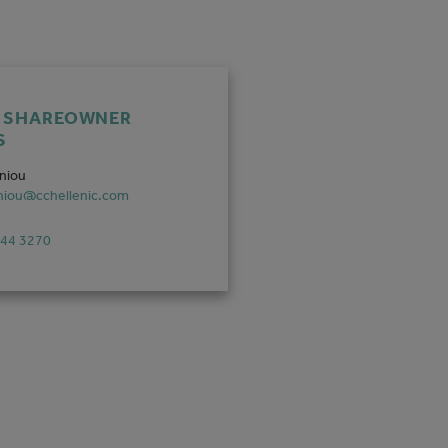
F SHAREOWNER
S
aniou
aniou@cchellenic.com
444 3270