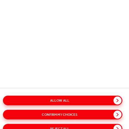
STAY IN TOUCH
STAY REFRESHED - SIGN UP FOR
OUR NEWS ALERTS!
Subscribe to our alerts service for the latest news and updates.
Select your interests on our sign-up page to receive relevant
content.
SUBSCRIBE
ALLOW ALL
Glossary
Sitemap
Policies
Privacy Notice
CONFIRM MY CHOICES
Cookie Notice
Terms of Use
Accessibility
Modern Slavery Statement
Speak Up!
REJECT ALL