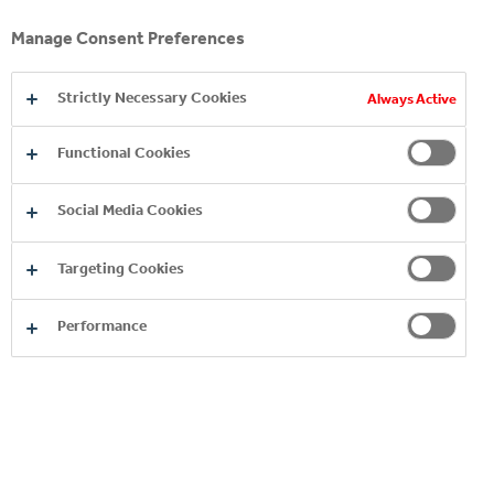
Manage Consent Preferences
2. HOW WE DO IT
Strictly Necessary Cookies
Always Active
3. WHAT WE DO
Functional Cookies
4. VALUE CREATED FOR STAKEHOLDERS
Social Media Cookies
5. SOCIO-ECONOMIC CONTRIBUTION
Targeting Cookies
Performance
YOU MAY ALSO LIKE