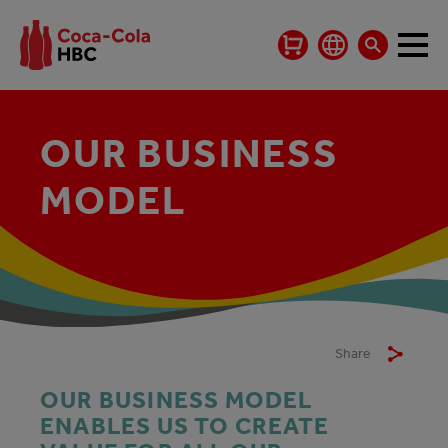
OUR BUSINESS
MODEL
Share
OUR BUSINESS MODEL
ENABLES US TO CREATE