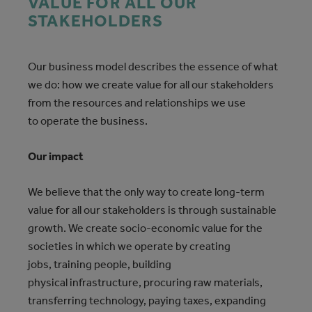
VALUE FOR ALL OUR
STAKEHOLDERS
Our business model describes
the essence of what
we do: how we create value for all our stakeholders
from the resources and relationships we use
to operate the business.
Our impact
We believe that the only way to create long-term
value for all our stakeholders is through sustainable
growth. We create socio-economic value for the
societies in which we operate by creating
jobs, training people, building
physical infrastructure, procuring raw materials,
transferring technology, paying taxes, expanding