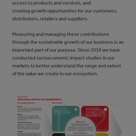
access to products and services, and
creating growth opportunities for our customers,
distributors, retailers and suppliers.
Measuring and managing these contributions
through the sustainable growth of our business is an
important part of our purpose. Since 2010 we have
conducted socioeconomic impact studies in our
markets to better understand the range and extent
of the value we create in our ecosystem.