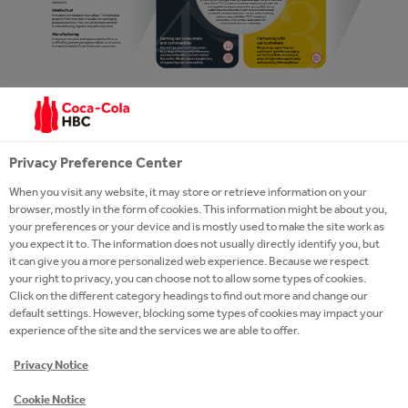
Privacy Preference Center
When you visit any website, it may store or retrieve information on your
browser, mostly in the form of cookies. This information might be about you,
your preferences or your device and is mostly used to make the site work as
you expect it to. The information does not usually directly identify you, but
it can give you a more personalized web experience. Because we respect
your right to privacy, you can choose not to allow some types of cookies.
Click on the different category headings to find out more and change our
default settings. However, blocking some types of cookies may impact your
experience of the site and the services we are able to offer.
Privacy Notice
1. OUR RESOURCES AND
RELATIONSHIPS
Cookie Notice