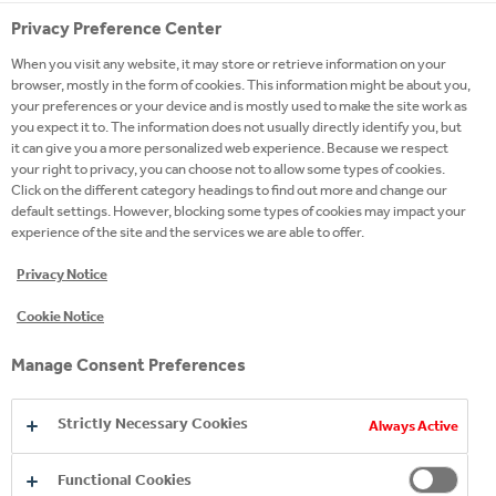
Privacy Preference Center
When you visit any website, it may store or retrieve information on your
browser, mostly in the form of cookies. This information might be about you,
your preferences or your device and is mostly used to make the site work as
you expect it to. The information does not usually directly identify you, but
it can give you a more personalized web experience. Because we respect
your right to privacy, you can choose not to allow some types of cookies.
Click on the different category headings to find out more and change our
default settings. However, blocking some types of cookies may impact your
experience of the site and the services we are able to offer.
Privacy Notice
Cookie Notice
Manage Consent Preferences
Strictly Necessary Cookies
Always Active
Functional Cookies