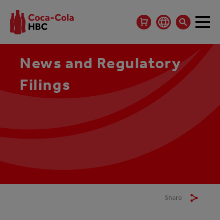
News and Regulatory
Filings
Share