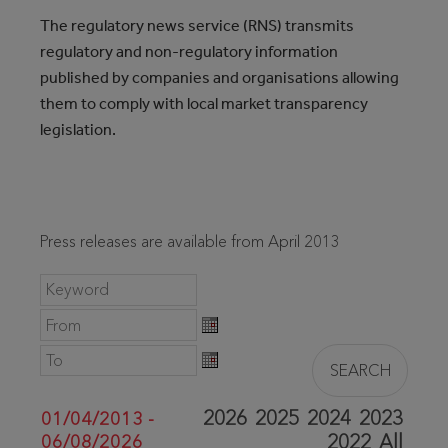
The regulatory news service (RNS) transmits
regulatory and non-regulatory information
published by companies and organisations allowing
them to comply with local market transparency
legislation.