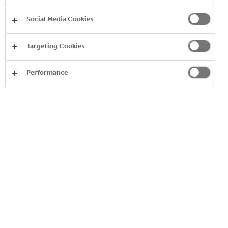
Social Media Cookies
Targeting Cookies
You may also like
Performance
AGM-EGM
Res