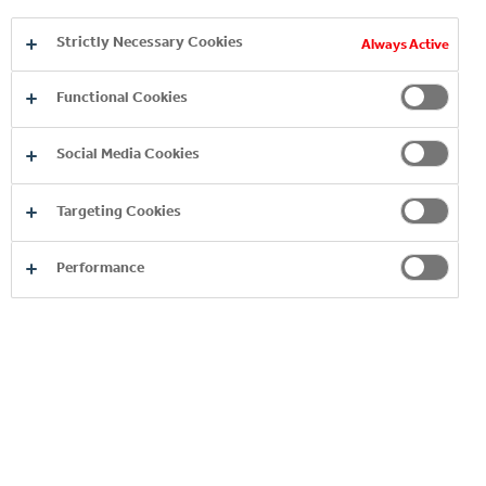
Strictly Necessary Cookies
Always Active
Functional Cookies
Social Media Cookies
Targeting Cookies
Performance
Copyright © 2026
Coca-Cola HBC.
All rights reserved.
OUR BUSINESS