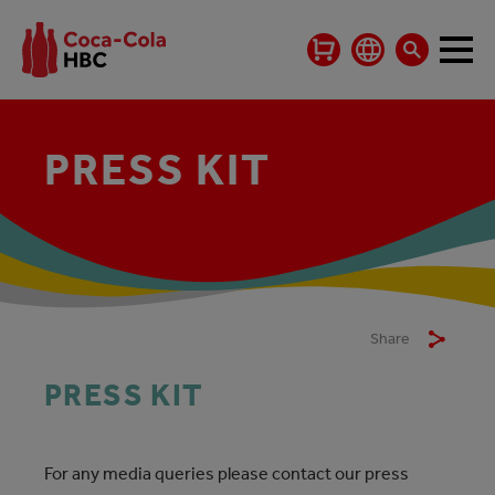
PRESS KIT
Share
PRESS KIT
For any media queries please contact our press