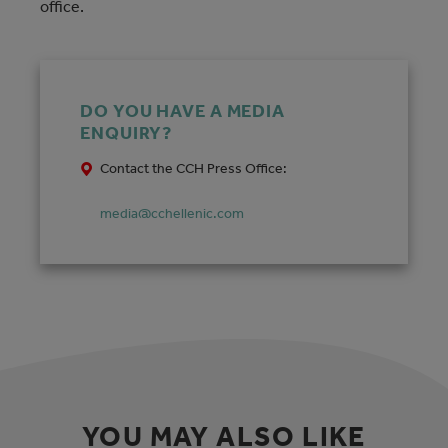
office.
DO YOU HAVE A MEDIA
ENQUIRY?
Contact the CCH Press Office:
media@cchellenic.com
YOU MAY ALSO LIKE