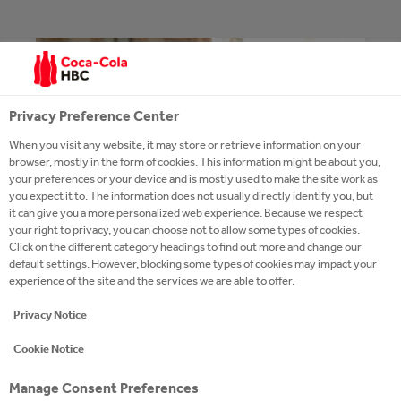
Privacy Preference Center
When you visit any website, it may store or retrieve information on your
browser, mostly in the form of cookies. This information might be about you,
your preferences or your device and is mostly used to make the site work as
you expect it to. The information does not usually directly identify you, but
it can give you a more personalized web experience. Because we respect
your right to privacy, you can choose not to allow some types of cookies.
Click on the different category headings to find out more and change our
default settings. However, blocking some types of cookies may impact your
experience of the site and the services we are able to offer.
NEWS
Privacy Notice
Cookie Notice
READ MORE
Manage Consent Preferences