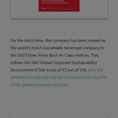
For the ninth time, the company has been ranked as
the world’s most sustainable beverage company in
the 2025 Dow Jones Best-in-Class Indices. This
follows the S&P Global Corporate Sustainability
Assessment (CSA) score of 93 out of 100,
with the
published results placing the company in the top 1%
of the global beverage industry
.