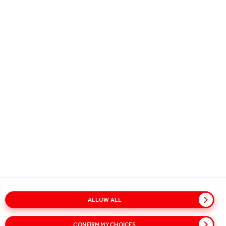
USEFUL INFORMATION
STAY IN TOUCH
STAY REFRESHED - SIGN UP FOR
OUR NEWS ALERTS!
Subscribe to our alerts service for the latest news and updates.
Select your interests on our sign-up page to receive relevant
content.
SUBSCRIBE
ALLOW ALL
Glossary
Sitemap
Policies
Privacy Notice
CONFIRM MY CHOICES