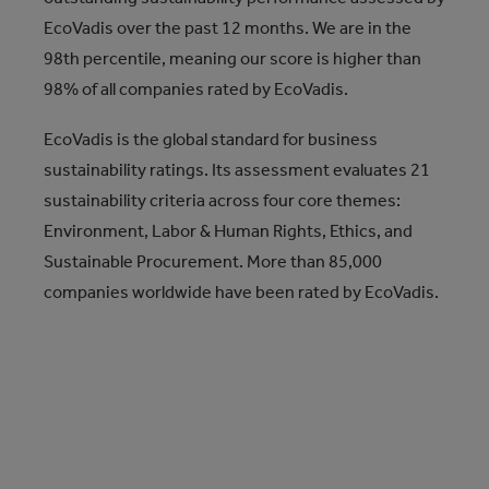
EcoVadis over the past 12 months. We are in the
98th percentile, meaning our score is higher than
98% of all companies rated by EcoVadis.
EcoVadis is the global standard for business
sustainability ratings. Its assessment evaluates 21
sustainability criteria across four core themes:
Environment, Labor & Human Rights, Ethics, and
Sustainable Procurement. More than 85,000
companies worldwide have been rated by EcoVadis.