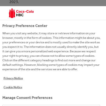
2023.
MSCI ESG rates companies across the world based
on their exposure to industry specific ESG risks and
Privacy Preference Center
their ability to manage those risks relative to peers.
When you visit any website, it may store or retrieve information on your
browser, mostly in the form of cookies. This information might be about you,
MORE ABOUT MSCI
your preferences or your device and is mostly used to make the site work as
you expect it to. The information does not usually directly identify you, but
it can give you a more personalized web experience. Because we respect
your right to privacy, you can choose not to allow some types of cookies.
Click on the different category headings to find out more and change our
default settings. However, blocking some types of cookies may impact your
experience of the site and the services we are able to offer.
Privacy Notice
Cookie Notice
Manage Consent Preferences