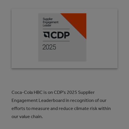
Coca-Cola HBC is on CDP's 2025 Supplier
Engagement Leaderboard in recognition of our
efforts to measure and reduce climate risk within
our value chain.