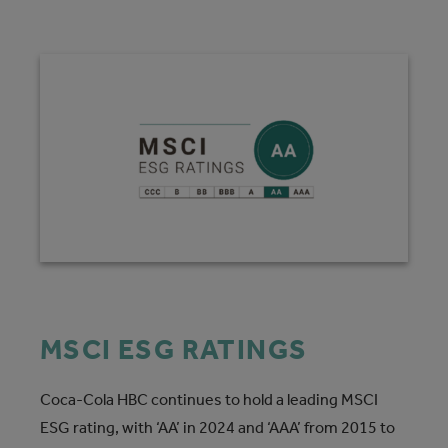
MSCI ESG RATINGS
Coca-Cola HBC continues to hold a leading MSCI
ESG rating, with ‘AA’ in 2024 and ‘AAA’ from 2015 to