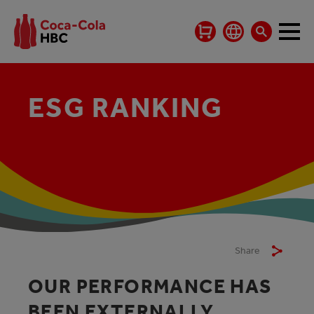
ESG RANKING
Share
OUR PERFORMANCE HAS
BEEN EXTERNALLY