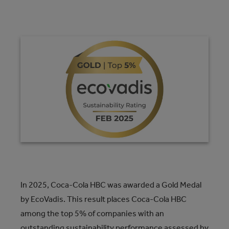
In 2025, Coca-Cola HBC was awarded a Gold Medal
by EcoVadis. This result places Coca-Cola HBC
among the top 5% of companies with an
outstanding sustainability performance assessed by