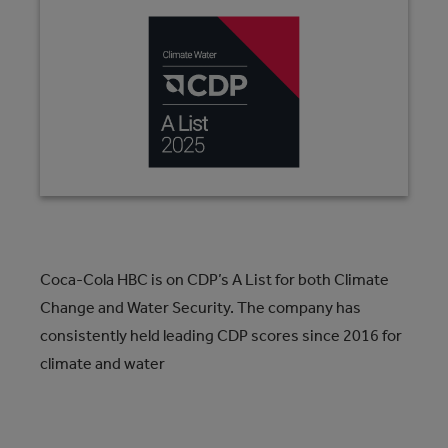
Coca-Cola HBC is on CDP’s A List for both Climate
Change and Water Security. The company has
consistently held leading CDP scores since 2016 for
climate and water