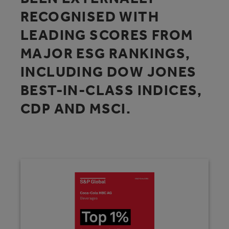
RECOGNISED WITH
LEADING SCORES FROM
MAJOR ESG RANKINGS,
INCLUDING DOW JONES
BEST-IN-CLASS INDICES,
CDP AND MSCI.