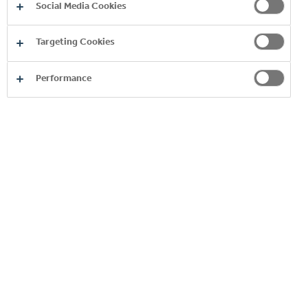
Social Media Cookies
Targeting Cookies
Performance
EXPLORE OUR ENERGY
BRANDS