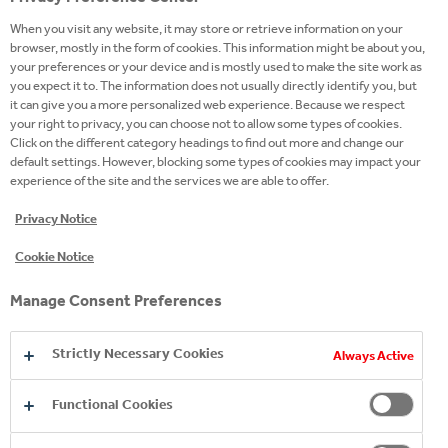
the right ingredients in the right proportion to
When you visit any website, it may store or retrieve information on your
deliver the big bad buzz that only Monster can.
browser, mostly in the form of cookies. This information might be about you,
your preferences or your device and is mostly used to make the site work as
Monster packs a powerful punch but has a smooth
you expect it to. The information does not usually directly identify you, but
easy drinking flavour. Athletes, musicians,
it can give you a more personalized web experience. Because we respect
your right to privacy, you can choose not to allow some types of cookies.
anarchists, co-ed’s, road warriors, metal heads,
Click on the different category headings to find out more and change our
geeks, hipsters, and bikers dig it - you will too.
default settings. However, blocking some types of cookies may impact your
experience of the site and the services we are able to offer.
Privacy Notice
Cookie Notice
Manage Consent Preferences
Strictly Necessary Cookies
Always Active
Functional Cookies