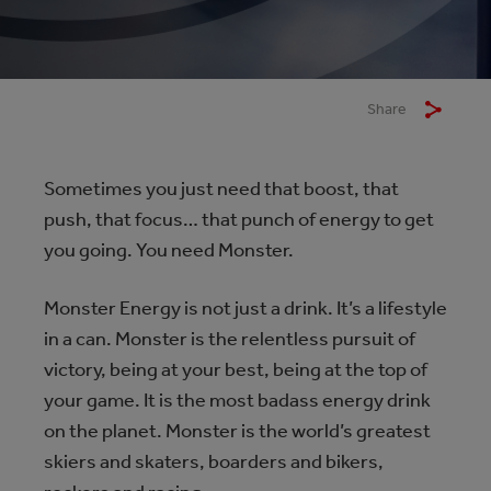
Share
Sometimes you just need that boost, that
push, that focus… that punch of energy to get
you going. You need Monster.
Monster Energy is not just a drink. It’s a lifestyle
in a can. Monster is the relentless pursuit of
victory, being at your best, being at the top of
your game. It is the most badass energy drink
on the planet. Monster is the world’s greatest
skiers and skaters, boarders and bikers,