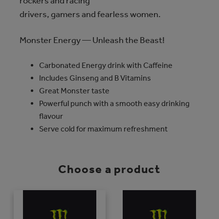
rockers and racing
drivers, gamers and fearless women.
Monster Energy — Unleash the Beast!
Carbonated Energy drink with Caffeine
Includes Ginseng and B Vitamins
Great Monster taste
Powerful punch with a smooth easy drinking
flavour
Serve cold for maximum refreshment
Choose a product