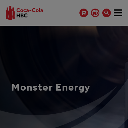
Monster Energy