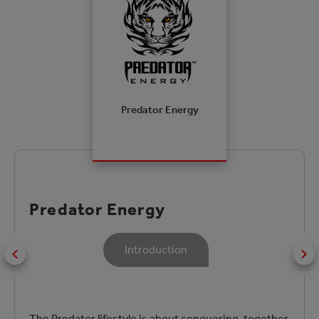
Predator Energy
Predator Energy
Introduction
The Predator lifestyle is about conquering, together.