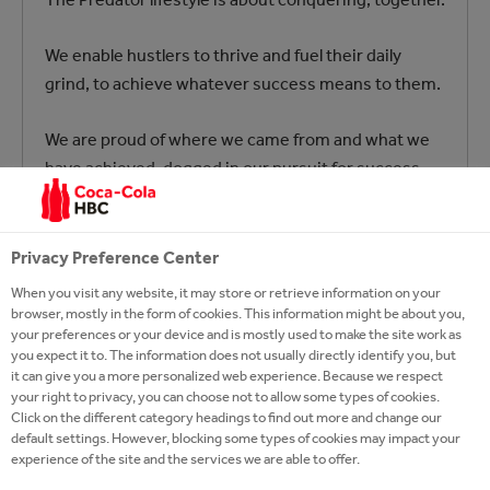
We enable hustlers to thrive and fuel their daily
grind, to achieve whatever success means to them.
We are proud of where we came from and what we
have achieved, dogged in our pursuit for success
and ferociously loyal to anyone who rolls with us on
our journey.
Privacy Preference Center
Predator Energy – Rule Your Kingdom
When you visit any website, it may store or retrieve information on your
browser, mostly in the form of cookies. This information might be about you,
your preferences or your device and is mostly used to make the site work as
you expect it to. The information does not usually directly identify you, but
it can give you a more personalized web experience. Because we respect
your right to privacy, you can choose not to allow some types of cookies.
Click on the different category headings to find out more and change our
default settings. However, blocking some types of cookies may impact your
experience of the site and the services we are able to offer.