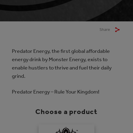
Share
Predator Energy, the first global affordable
energy drink by Monster Energy, exists to
enable hustlers to thrive and fuel their daily
grind.
Predator Energy – Rule Your Kingdom!
Choose a product