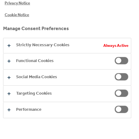
Privacy Notice
Cookie Notice
EXPLORE OUR ENERGY
Manage Consent Preferences
BRANDS
Strictly Necessary Cookies
Always Active
Functional Cookies
Social Media Cookies
Targeting Cookies
Performance
MONSTER ENERGY