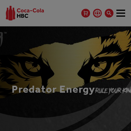
Predator Energy