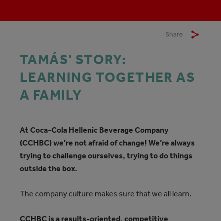
Share
TAMÁS' STORY:
LEARNING TOGETHER AS
A FAMILY
At Coca‑Cola Hellenic Beverage Company
(CCHBC) we’re not afraid of change! We’re always
trying to challenge ourselves, trying to do things
outside the box.
The company culture makes sure that we all learn.
CCHBC is a results-oriented, competitive