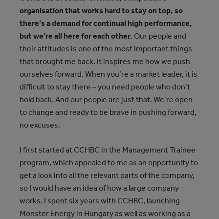
organisation that works hard to stay on top, so
there’s a demand for continual high performance,
but we’re all here for each other.
Our people and
their attitudes is one of the most important things
that brought me back. It inspires me how we push
ourselves forward. When you’re a market leader, it is
difficult to stay there – you need people who don’t
hold back. And our people are just that. We’re open
to change and ready to be brave in pushing forward,
no excuses.
I first started at CCHBC in the Management Trainee
program, which appealed to me as an opportunity to
get a look into all the relevant parts of the company,
so I would have an idea of how a large company
works. I spent six years with CCHBC, launching
Monster Energy in Hungary as well as working as a