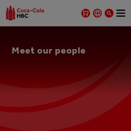
Meet our people