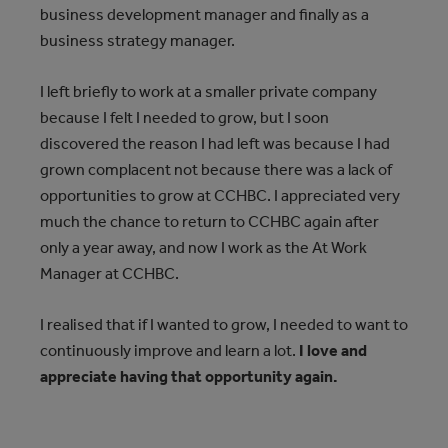
business development manager and finally as a
business strategy manager.
I left briefly to work at a smaller private company
because I felt I needed to grow, but I soon
discovered the reason I had left was because I had
grown complacent not because there was a lack of
opportunities to grow at CCHBC. I appreciated very
much the chance to return to CCHBC again after
only a year away, and now I work as the At Work
Manager at CCHBC.
I realised that if I wanted to grow, I needed to want to
continuously improve and learn a lot.
I love and
appreciate having that opportunity again.