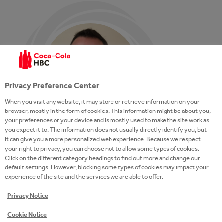
Privacy Preference Center
When you visit any website, it may store or retrieve information on your
browser, mostly in the form of cookies. This information might be about you,
your preferences or your device and is mostly used to make the site work as
you expect it to. The information does not usually directly identify you, but
it can give you a more personalized web experience. Because we respect
your right to privacy, you can choose not to allow some types of cookies.
Click on the different category headings to find out more and change our
default settings. However, blocking some types of cookies may impact your
experience of the site and the services we are able to offer.
Learning is very important and
Privacy Notice
keeps me excited and young. Really,
Cookie Notice
we achieve our goals through