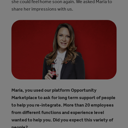
she could feel home soon again. We asked Maria to
share her impressions with us.
Maria, you used our platform Opportunity
Marketplace to ask for long term support of people
to help you re-integrate. More than 20 employees
from different functions and experience level
wanted to help you. Did you expect this variety of
people?