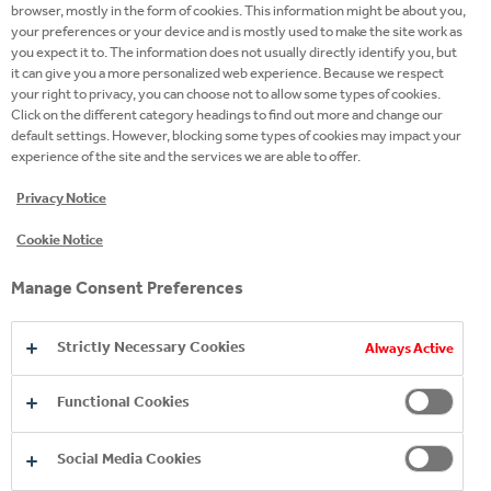
browser, mostly in the form of cookies. This information might be about you,
that I fully enjoy. The dedication and commitment of
your preferences or your device and is mostly used to make the site work as
every member behind this project, is impressive!
you expect it to. The information does not usually directly identify you, but
it can give you a more personalized web experience. Because we respect
your right to privacy, you can choose not to allow some types of cookies.
Click on the different category headings to find out more and change our
default settings. However, blocking some types of cookies may impact your
experience of the site and the services we are able to offer.
Privacy Notice
I volunteered as it is a good
Cookie Notice
opportunity to be involved in
Manage Consent Preferences
projects that are out of your comfort
zone and learn new things. Also,
Strictly Necessary Cookies
Always Active
through this cross-functional
projects we meet colleagues from
Functional Cookies
other departments, and we
Social Media Cookies
understand their contribution and