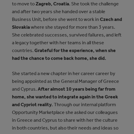
to move to
Zagreb, Croatia
. She took the challenge
and after two years she handed over a stable
Business Unit, before she went to work in
Czech and
Slovakia
where she stayed for more than 3 years.
She celebrated successes, survived failures, and left
a legacy together with her teams in all these
countries.
Grateful for the experience, when she
had the chance to come back home, she did.
She started a new chapter in her career career by
being appointed as the General Manager of Greece
and Cyprus.
After almost 10 years being far from
home, she wanted to integrate again in the Greek
and Cypriot reality.
Through our internal platform
Opportunity Marketplace she asked our colleagues
in Greece and Cyprus to share with her the culture
in both countries, but also their needs and ideas so