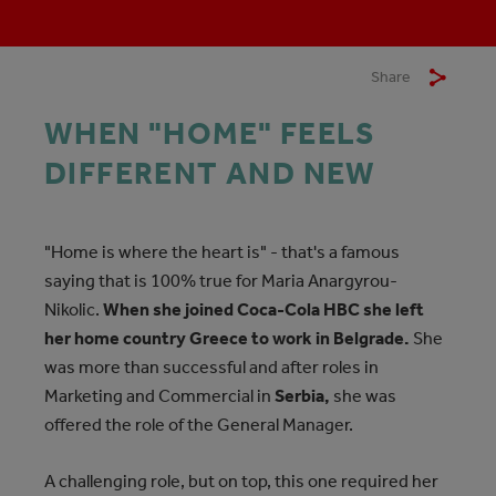
Share
WHEN "HOME" FEELS
DIFFERENT AND NEW
"Home is where the heart is" - that's a famous
saying that is 100% true for Maria Anargyrou-
Nikolic.
When she joined Coca-Cola HBC she left
her home country Greece to work in Belgrade.
She
was more than successful and after roles in
Marketing and Commercial in
Serbia,
she was
offered the role of the General Manager.
A challenging role, but on top, this one required her