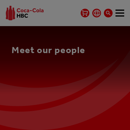
Meet our people