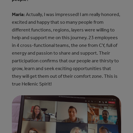
Maria:
Actually, I was impressed! I am really honored,
excited and happy that so many people from
different functions, regions, layers were willing to
help and support me on this journey. 23 employees
in 4 cross-functional teams, the one from CY, full of
energy and passion to share and support. Their
participation confirms that our people are thirsty to
grow, learn and seek exciting opportunities that
they will get them out of their comfort zone. This is
true Hellenic Spirit!