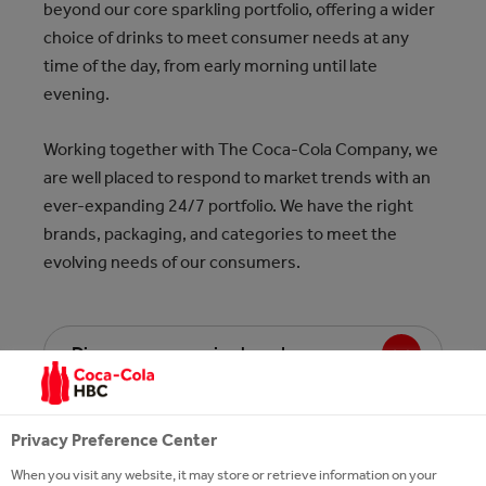
beyond our core sparkling portfolio, offering a wider
choice of drinks to meet consumer needs at any
time of the day, from early morning until late
evening.
Working together with The Coca-Cola Company, we
are well placed to respond to market trends with an
ever-expanding 24/7 portfolio. We have the right
brands, packaging, and categories to meet the
evolving needs of our consumers.
Discover our morning brands
Discover our midday brands
Privacy Preference Center
When you visit any website, it may store or retrieve information on your
Discover our early evening brands