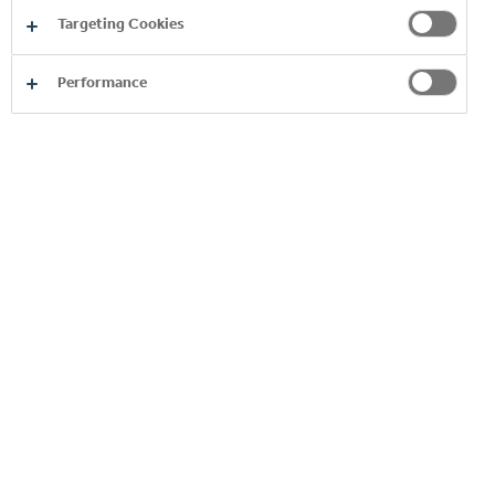
Targeting Cookies
Performance
Order Anywhere,
Anytime
Enjoy Customer Portal, an easy and convenient way
to order our products online. Unlock exclusive
promotions, receive an exceptional support and get
access to valuable services, all just a click away.