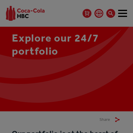
Explore our 24/7
portfolio
Share