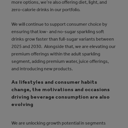
more options, we’re also offering diet, light, and
zero-calorie drinks in our portfolio.
We will continue to support consumer choice by
ensuring that low- and no-sugar sparkling soft
drinks grow faster than full-sugar variants between
2025 and 2030. Alongside that, we are elevating our
premium offerings within the adult sparkling
segment, adding premium water, juice offerings,
and introducing new products.
As lifestyles and consumer habits
change, the motivations and occasions
driving beverage consumption are also
evolving
We are unlocking growth potential in segments