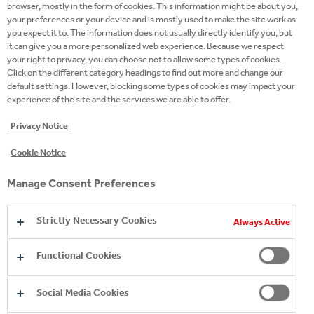
browser, mostly in the form of cookies. This information might be about you,
your preferences or your device and is mostly used to make the site work as
you expect it to. The information does not usually directly identify you, but
Discover our late evening brands
it can give you a more personalized web experience. Because we respect
your right to privacy, you can choose not to allow some types of cookies.
Click on the different category headings to find out more and change our
default settings. However, blocking some types of cookies may impact your
experience of the site and the services we are able to offer.
Privacy Notice
Cookie Notice
Manage Consent Preferences
Strictly Necessary Cookies
Always Active
Functional Cookies
Social Media Cookies