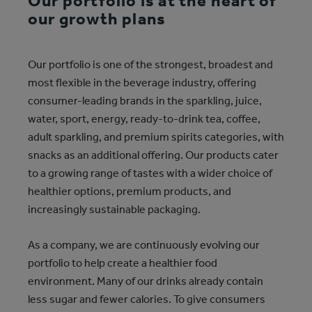
Our portfolio is at the heart of
our growth plans
Our portfolio is one of the strongest, broadest and
most flexible in the beverage industry, offering
consumer-leading brands in the sparkling, juice,
water, sport, energy, ready-to-drink tea, coffee,
adult sparkling, and premium spirits categories, with
snacks as an additional offering. Our products cater
to a growing range of tastes with a wider choice of
healthier options, premium products, and
increasingly sustainable packaging.
As a company, we are continuously evolving our
portfolio to help create a healthier food
environment. Many of our drinks already contain
less sugar and fewer calories. To give consumers