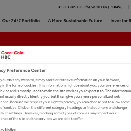
49.60 GBP (+0.90%)
58.10 EUR (+1.04%)
Our 24/7 Portfolio
A More Sustainable Future
Investor 
Cola HBC At a Glance
re our 24/7 Portfolio
stainability Journey | At a
ork With Us?
Shareholder Centre
ARTD (Alcohol-Ready-To-Dri
Memberships
International Leadership Tra
e
Program
We Are
ling Soft Drinks
 Kit
unctions
Analyst Coverage and Consensus
Coffee
STAY REFRESHED - SIGN UP FOR OUR NEW
pproach
Career in Sales
 We Do
 Sparkling
our People
Debt Investors
Dairy
acy Preference Center
on Refresh
Careers in Digital & Technol
Subscribe to our alerts service for the latest ne
rate Governance
tion
ienced Hires
Investor Contacts
Snacks
ou visit any website, it may store or retrieve information on your browser,
sign-up page to receive relevant content.
on 2025
Learning and Development
 in the form of cookies. This information might be about you, your preferences or
our Talent Network
Brands A-Z
evice and is mostly used to make the site work as you expect it to. The information
ormance
Careers in Supply Chain
ot usually directly identify you, but it can give you a more personalized web
-to-Drink Tea
h and Apply
SUBSCRIBE
ence. Because we respect your right to privacy, you can choose not to allow some
anking
gy
rs FAQs
of cookies. Click on the different category headings to find out more and change
STOMER CENTRIC ONLY 
efault settings. However, blocking some types of cookies may impact your
um Spirits
l Candidate Privacy Notice
ence of the site and the services we are able to offer.
TELL US WE ARE
acy Notice