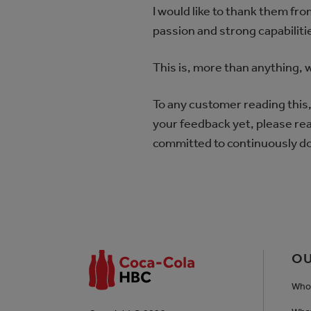
I would like to thank them fr
passion and strong capabilitie
This is, more than anything,
To any customer reading this, 
your feedback yet, please reac
committed to continuously do
OU
Who