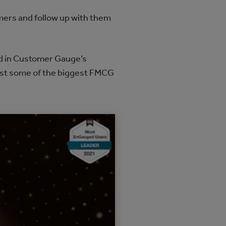
omers and follow up with them
rd in Customer Gauge’s
nst some of the biggest FMCG