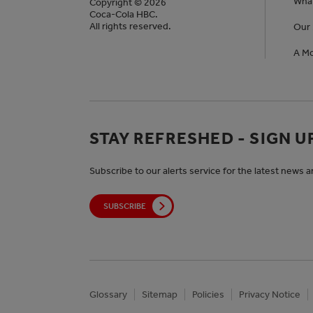
Wha
Copyright © 2026
Coca-Cola HBC.
All rights reserved.
Our 
A Mo
STAY REFRESHED - SIGN U
Subscribe to our alerts service for the latest news 
SUBSCRIBE
Glossary
Sitemap
Policies
Privacy Notice