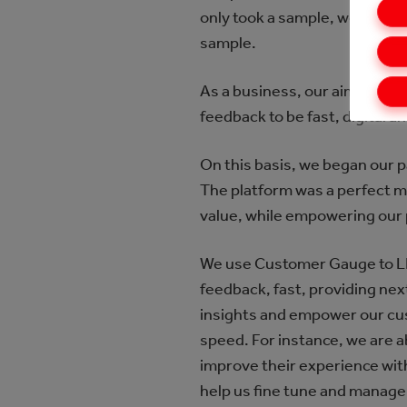
only took a sample, we would
sample.
As a business, our aim is to 
feedback to be fast, digital 
On this basis, we began our 
The platform was a perfect m
value, while empowering our
We use Customer Gauge to LI
feedback, fast, providing ne
insights and empower our cus
speed. For instance, we are a
improve their experience with 
help us fine tune and manage