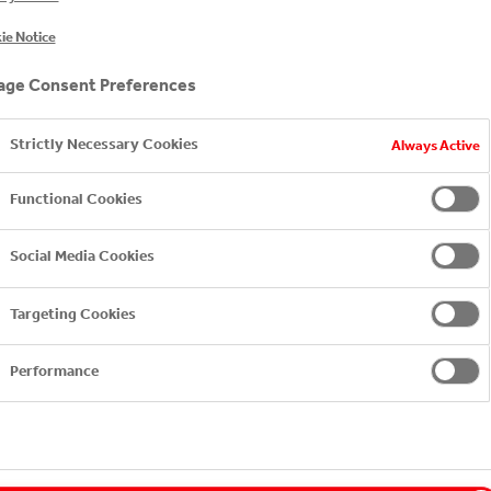
ie Notice
ge Consent Preferences
es Capability, Coca-Cola HBC
Strictly Necessary Cookies
Always Active
hether we are customer centric only when our customers 
Functional Cookies
 approach started 20 years ago, once per year with 1,000
Social Media Cookies
 face or over the phone. While it was a core performance m
le executive team, who would read all the comments, the 
Targeting Cookies
Performance
ted, I remember that we simply stopped our customer sat
approach. These were times to work shoulder to shoulder
e adversity. But these were also times to adapt and act fas
s inclusive as we’d wanted. Every customer has the right 