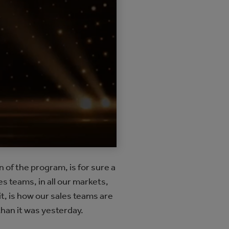
of the program, is for sure a
s teams, in all our markets,
it, is how our sales teams are
han it was yesterday.