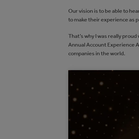
Our vision is to be able to h
to make their experience as p
That’s why I was really prou
Annual Account Experience A
companies in the world.