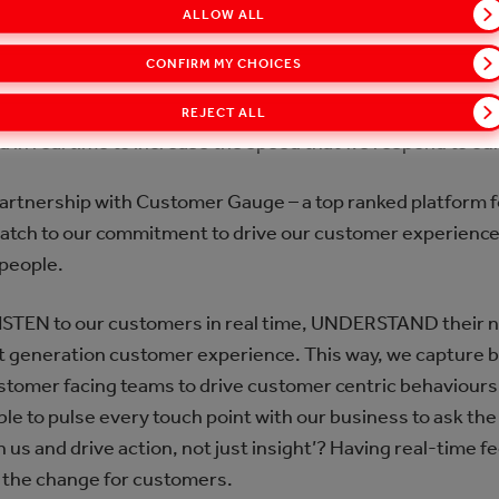
ALLOW ALL
 still miss 80% of the opportunities that we were seeing 
CONFIRM MY CHOICES
digitally connect with 100% of our customers within the nex
REJECT ALL
and in real time to increase the speed that we respond to o
partnership with Customer Gauge – a top ranked platform f
atch to our commitment to drive our customer experience f
 people.
STEN to our customers in real time, UNDERSTAND their 
xt generation customer experience. This way, we capture 
tomer facing teams to drive customer centric behaviours
ble to pulse every touch point with our business to ask th
us and drive action, not just insight’? Having real-time fe
 the change for customers.