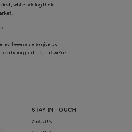
first, while adding their
market.
e!
e not been able to give us
 from being perfect, but we’re
STAY IN TOUCH
Contact Us
t