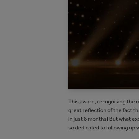
This award, recognising the m
great reflection of the fact 
in just 8 months! But what ex
so dedicated to following up 