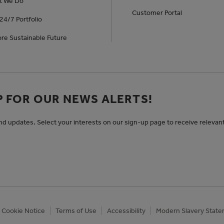
t We Do
Customer Portal
24/7 Portfolio
re Sustainable Future
P FOR OUR NEWS ALERTS!
and updates. Select your interests on our sign-up page to receive relevan
Cookie Notice
Terms of Use
Accessibility
Modern Slavery Stat