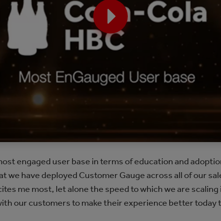
ost engaged user base in terms of education and adoption 
that we have deployed Customer Gauge across all of our sale
cites me most, let alone the speed to which we are scaling 
with our customers to make their experience better today t