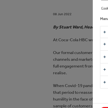
Cook
08 Jun 2022
Mana
By Stuart Ward, Head of Sal
At Coca-Cola HBC we define w
Our formal customer feedback
channels and markets, face to
full engagement from our who
realise.
When Covid-19 pandemic star
that period to reassess our 
humility in the face of massiv
sample of customers was not a