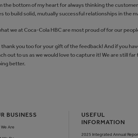
om the bottom of my heart for always thinking the customer 
s to build solid, mutually successful relationships in the 
 what we at Coca-Cola HBC are most proud of for our peopl
thank you too for your gift of the feedback! And if you hav
h out to us as we would love to capture it! We are still far
ing better.
R BUSINESS
USEFUL
INFORMATION
 We Are
2025 Integrated Annual Repor