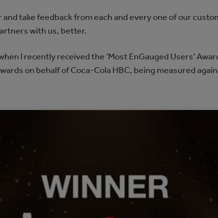
ear and take feedback from each and every one of our cust
artners with us, better.
d when I recently received the ‘Most EnGauged Users’ Awa
wards on behalf of Coca-Cola HBC, being measured agai