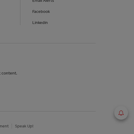
Email Alerts
Facebook
Linkedin
t content.
ement
Speak Up!