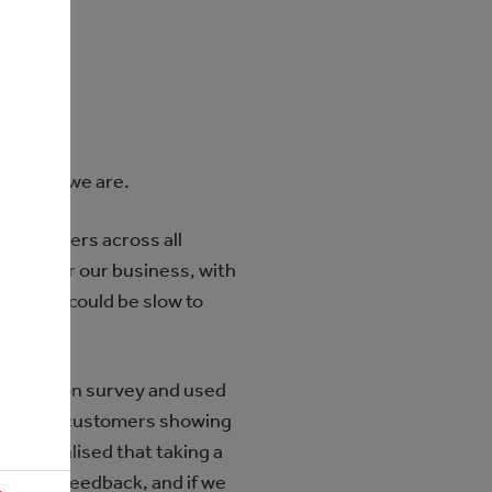
tell us we are.
 customers across all
etric for our business, with
actions could be slow to
isfaction survey and used
 with our customers showing
t. We realised that taking a
to give feedback, and if we