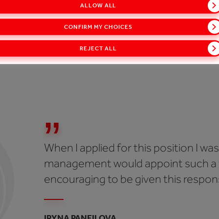
ALLOW ALL
s, our guiding principle is to work with honesty and integri
CONFIRM MY CHOICES
Ukraine has a negative stereotype around corruption, so 
s to be honest and ethical and to think about the environ
REJECT ALL
 is our waste management initiative.
When I applied for this position I was
management would appoint such a y
encouraging to be given this responsi
IRYNA PANFILOVA