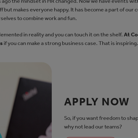
s ago the mindset in HR changed. Now we have events with 
tuff but makes everyone happy. It has become a part of our 
selves to combine work and fun.
plemented in reality and you can touch it on the shelf.
At Co
as
if you can make a strong business case. That is inspiring
APPLY NOW
So, if you want freedom to shap
why not lead our teams?