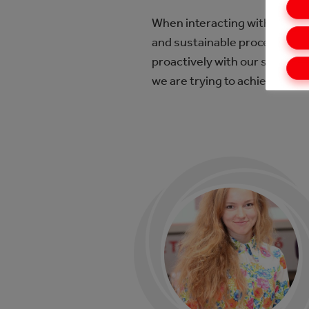
When interacting with supplier
and sustainable procedures. 
proactively with our supplier
we are trying to achieve this