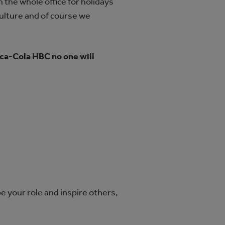
the whole office for holidays
culture and of course we
ca‑Cola HBC no one will
.
e your role and inspire others,