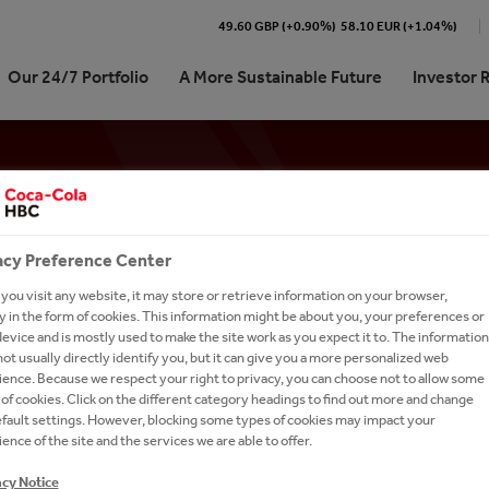
49.60 GBP (+0.90%)
58.10 EUR (+1.04%)
Our 24/7 Portfolio
A More Sustainable Future
Investor 
Cola HBC At a Glance
re our 24/7 Portfolio
stainability Journey | At a
ork With Us?
Shareholder Centre
ARTD (Alcohol-Ready-To-Dri
Memberships
International Leadership Tra
e
Program
We Are
ling Soft Drinks
 Kit
unctions
Analyst Coverage and Consensus
Coffee
STAY REFRESHED - SIGN UP FOR OUR NEW
pproach
Career in Sales
 We Do
 Sparkling
our People
Debt Investors
Dairy
acy Preference Center
on Refresh
Careers in Digital & Technol
Subscribe to our alerts service for the latest ne
rate Governance
tion
ienced Hires
Investor Contacts
Snacks
ou visit any website, it may store or retrieve information on your browser,
sign-up page to receive relevant content.
on 2025
Learning and Development
 in the form of cookies. This information might be about you, your preferences or
e
our Talent Network
Brands A-Z
evice and is mostly used to make the site work as you expect it to. The information
ormance
Careers in Supply Chain
ot usually directly identify you, but it can give you a more personalized web
-to-Drink Tea
h and Apply
SUBSCRIBE
ence. Because we respect your right to privacy, you can choose not to allow some
anking
of cookies. Click on the different category headings to find out more and change
gy
rs FAQs
efault settings. However, blocking some types of cookies may impact your
um Spirits
l Candidate Privacy Notice
ence of the site and the services we are able to offer.
acy Notice