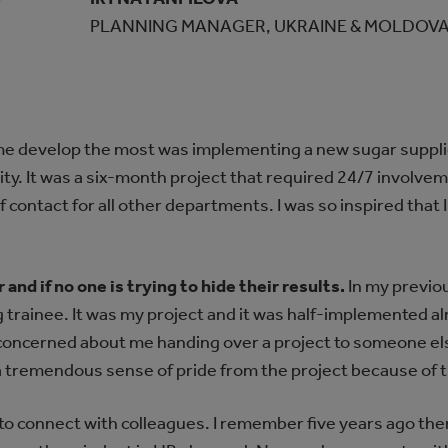
PLANNING MANAGER, UKRAINE & MOLDOV
me develop the most was implementing a new sugar supplier
rity. It was a six-month project that required 24/7 involve
of contact for all other departments. I was so inspired that 
and if no one is trying to hide their results.
In my previous
 trainee. It was my project and it was half-implemented al
oncerned about me handing over a project to someone els
 a tremendous sense of pride from the project because of t
o connect with colleagues. I remember five years ago the