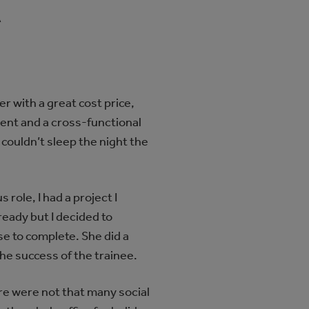
A
 with a great cost price,
ment and a cross-functional
I couldn’t sleep the night the
 role, I had a project I
ready but I decided to
e to complete. She did a
he success of the trainee.
re were not that many social