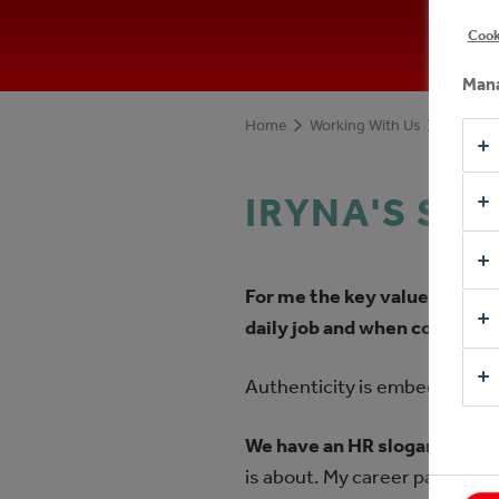
Cook
Mana
Home
Working With Us
Meet ou
IRYNA'S ST
For me the key value is to b
daily job and when communi
Authenticity is embedded in t
We have an HR slogan - "own
is about. My career path has 