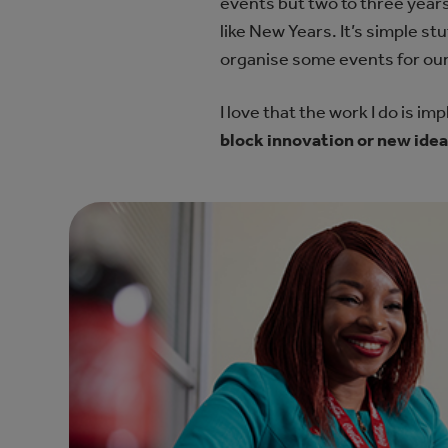
events but two to three year
like New Years. It’s simple s
organise some events for our
I love that the work I do is im
block innovation or new ide