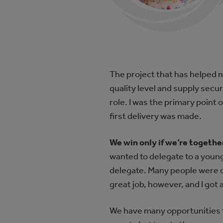
The project that has helped 
quality level and supply secu
role. I was the primary point 
first delivery was made.
We win only if we’re together 
wanted to delegate to a young
delegate. Many people were c
great job, however, and I got
We have many opportunities t