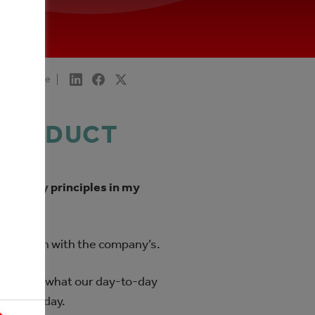
Share
 PRODUCT
ising my principles in my
ples match with the company’s.
– this is what our day-to-day
ry first day.