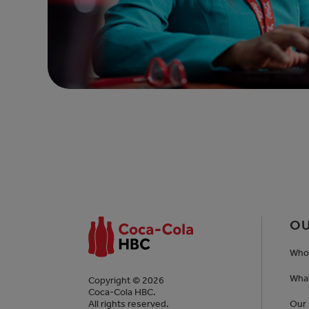
OU
Who
Wha
Copyright © 2026
Coca-Cola HBC.
All rights reserved.
Our 