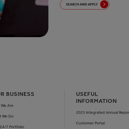
SEARCH AND APPLY
R BUSINESS
USEFUL
INFORMATION
 We Are
2025 Integrated Annual Repor
t We Do
Customer Portal
24/7 Portfolio