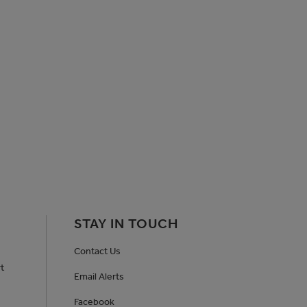
STAY IN TOUCH
Contact Us
t
Email Alerts
Facebook